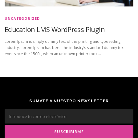
UNCATEGORIZED
Education LMS WordPress Plugin
Lorem Ipsum is simply dummy text of the printing and typesetting
industry. Lorem Ipsum has been the industry’s standard dummy text
ever since the 1500s, when an unknown printer took …
SUMATE A NUESTRO NEWSLETTER