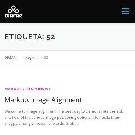
Saltar
al
Menú
contenido
FESTIVAL ANTIRRACISTA Y ANTIFASCISTA
ETIQUETA:
52
QUIÉNES SOMOS
NOTICIAS
DIAFAR
>
Negrx
>
52
EL AFROARGENTINO
NEGRX
CONTACTO
MARKUP
/
RESPONSIVE
Markup: Image Alignment
DONÁ
Welcome to image alignment! The best way to demonstrate the ebb
and flow of the various image positioning options is to nestle them
snuggly among an ocean of words. Grab …